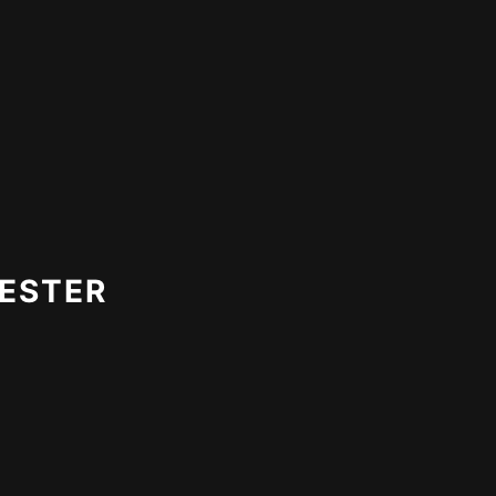
ESTER