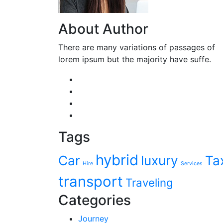
About Author
There are many variations of passages of
lorem ipsum but the majority have suffe.
Tags
hybrid
Car
luxury
Ta
Hire
Services
transport
Traveling
Categories
Journey