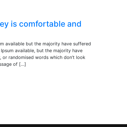
ey is comfortable and
m available but the majority have suffered
Ipsum available, but the majority have
r, or randomised words which don’t look
assage of […]