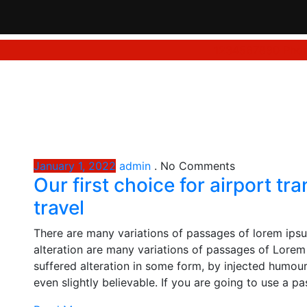
1234567890
Phon
January 1, 2022
admin
.
No Comments
Our first choice for airport t
travel
There are many variations of passages of lorem ipsu
alteration are many variations of passages of Lorem 
suffered alteration in some form, by injected humou
even slightly believable. If you are going to use a p