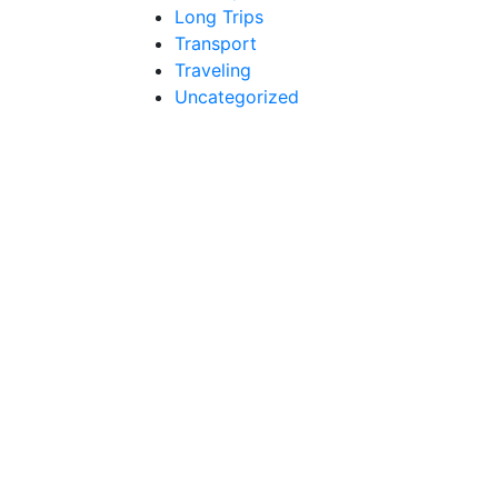
Long Trips
Transport
Traveling
Uncategorized