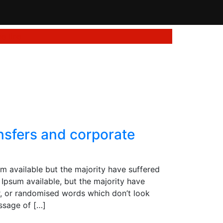
e line
ransfers and corporate
m available but the majority have suffered
Ipsum available, but the majority have
r, or randomised words which don’t look
assage of […]