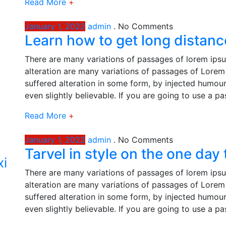
Read More
+
January 1, 2022
admin
.
No Comments
Learn how to get long distance
There are many variations of passages of lorem ipsu
alteration are many variations of passages of Lorem 
suffered alteration in some form, by injected humou
even slightly believable. If you are going to use a p
Read More
+
January 1, 2022
admin
.
No Comments
Tarvel in style on the one day
xi
There are many variations of passages of lorem ipsu
alteration are many variations of passages of Lorem 
suffered alteration in some form, by injected humou
even slightly believable. If you are going to use a p