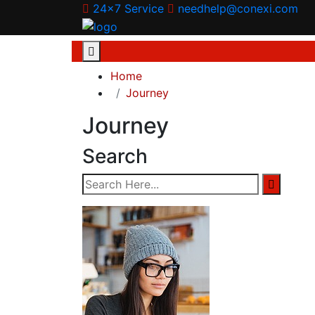
24x7 Service
needhelp@conexi.com
Home
Journey
Journey
Search