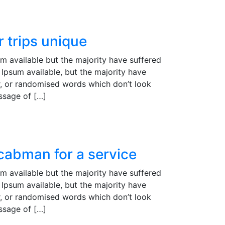
 trips unique
m available but the majority have suffered
Ipsum available, but the majority have
r, or randomised words which don’t look
assage of […]
 cabman for a service
m available but the majority have suffered
Ipsum available, but the majority have
r, or randomised words which don’t look
assage of […]