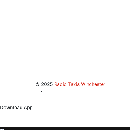
© 2025
Radio Taxis Winchester
Download App