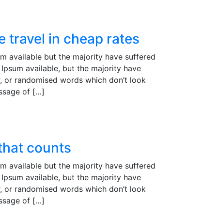
 travel in cheap rates
m available but the majority have suffered
Ipsum available, but the majority have
r, or randomised words which don’t look
assage of […]
 that counts
m available but the majority have suffered
Ipsum available, but the majority have
r, or randomised words which don’t look
assage of […]