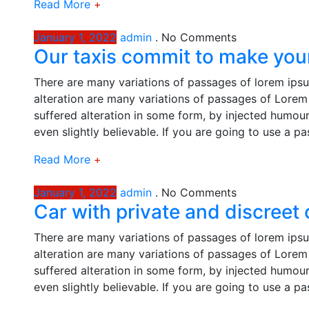
Read More
+
January 1, 2022
admin
.
No Comments
Our taxis commit to make your
There are many variations of passages of lorem ipsu
alteration are many variations of passages of Lorem 
suffered alteration in some form, by injected humou
even slightly believable. If you are going to use a p
Read More
+
January 1, 2022
admin
.
No Comments
Car with private and discreet
There are many variations of passages of lorem ipsu
alteration are many variations of passages of Lorem 
suffered alteration in some form, by injected humou
even slightly believable. If you are going to use a p