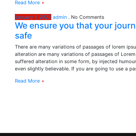
Read More
+
January 1, 2022
admin
.
No Comments
We ensure you that your journ
safe
There are many variations of passages of lorem ipsu
alteration are many variations of passages of Lorem 
suffered alteration in some form, by injected humou
even slightly believable. If you are going to use a p
Read More
+