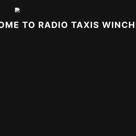
OME TO RADIO TAXIS WINCH