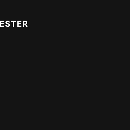
ESTER