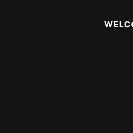
Download App
WELC
Terms of Use
Privacy Policy